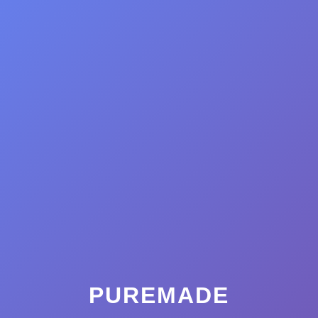
PUREMADE