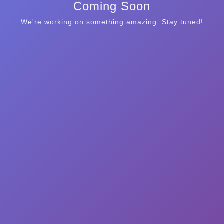
Coming Soon
We're working on something amazing. Stay tuned!